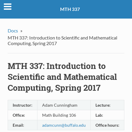
MTH 337
Docs
»
MTH 337: Introduction to Scientific and Mathematical
Computing, Spring 2017
MTH 337: Introduction to
Scientific and Mathematical
Computing, Spring 2017
Instructor:
Adam Cunningham
Lecture:
M
Office:
Math Building 106
Lab:
F
Email:
adamcunn
@
buffalo
.
edu
Office hours:
M