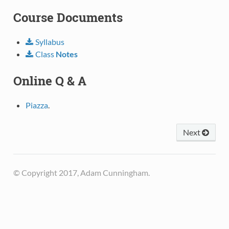
Course Documents
Syllabus
Class
Notes
Online Q & A
Piazza
.
Next
© Copyright 2017, Adam Cunningham.